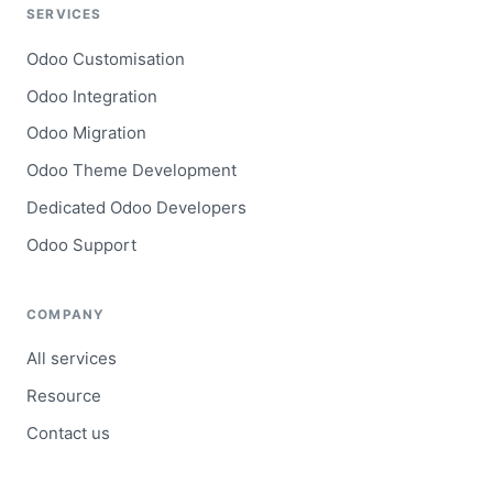
SERVICES
Odoo Customisation
Odoo Integration
Odoo Migration
Odoo Theme Development
Dedicated Odoo Developers
Odoo Support
COMPANY
All services
Resource
Contact us