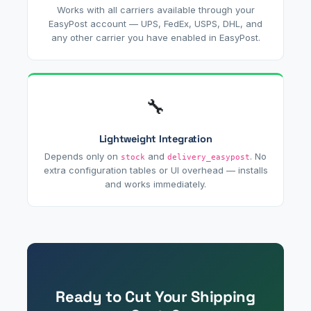
Works with all carriers available through your
EasyPost account — UPS, FedEx, USPS, DHL, and
any other carrier you have enabled in EasyPost.
🔧
Lightweight Integration
Depends only on
and
. No
stock
delivery_easypost
extra configuration tables or UI overhead — installs
and works immediately.
Ready to Cut Your Shipping