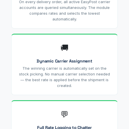
On every delivery order, all active EasyPost carrier
accounts are queried simultaneously. The module
compares rates and selects the lowest
automatically.
🚚
Dynamic Carrier Assignment
The winning carrier is automatically set on the
stock picking. No manual carrier selection needed
— the best rate is applied before the shipment is
created.
💬
Full Rate Logging to Chatter