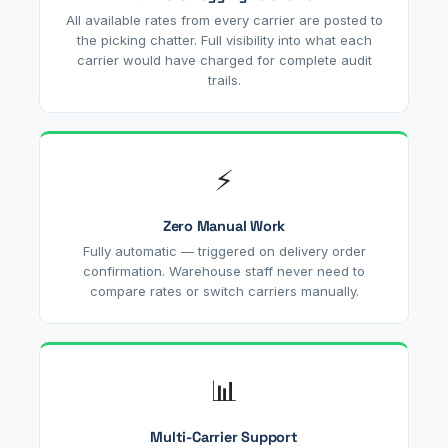
All available rates from every carrier are posted to
the picking chatter. Full visibility into what each
carrier would have charged for complete audit
trails.
⚡
Zero Manual Work
Fully automatic — triggered on delivery order
confirmation. Warehouse staff never need to
compare rates or switch carriers manually.
📊
Multi-Carrier Support