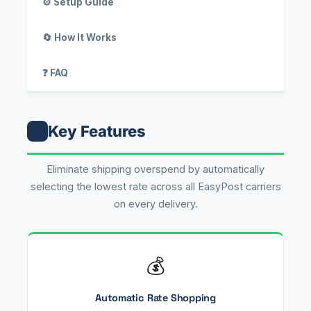
⚙️ Setup Guide
🔄 How It Works
❓ FAQ
Key Features
↓
Eliminate shipping overspend by automatically
selecting the lowest rate across all EasyPost carriers
on every delivery.
💰
Automatic Rate Shopping