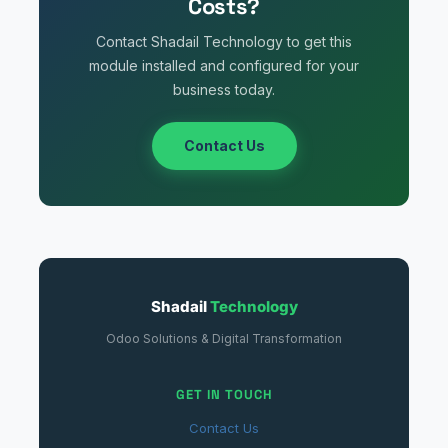
Costs?
Contact Shadail Technology to get this
module installed and configured for your
business today.
Contact Us
Shadail
Technology
Odoo Solutions & Digital Transformation
GET IN TOUCH
Contact Us