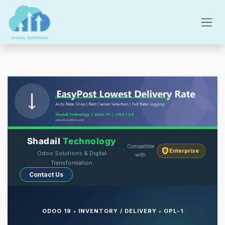
Skip to Content
Shadail
Technology
Compatible
Enterprise
Odoo Solutions & Digital
with
Transformation
Contact Us
ODOO 19 • INVENTORY / DELIVERY • OPL-1