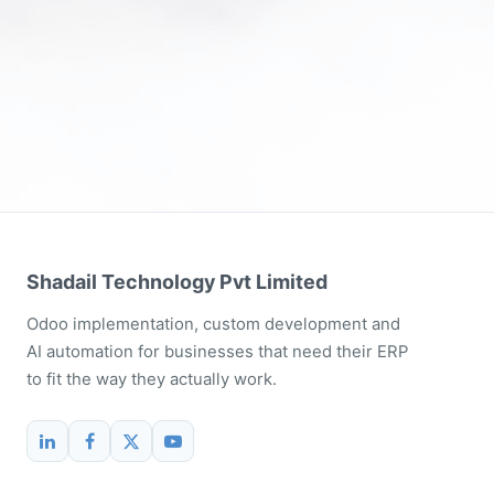
Shadail Technology Pvt Limited
Odoo implementation, custom development and
AI automation for businesses that need their ERP
to fit the way they actually work.