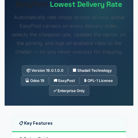
EasyPost
Lowest Delivery Rate
Automatically rate-shops across all your active
EasyPost carriers on every delivery order,
selects the cheapest rate, updates the carrier on
the picking, and logs all available rates to the
chatter — so you never overpay for shipping.
📦 Version 19.0.1.0.0
🏢 Shadail Technology
💻 Odoo 19
🚚 EasyPost
🔒 OPL-1 License
✅ Enterprise Only
📋 Key Features