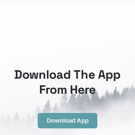
Download The App
From Here
Download App