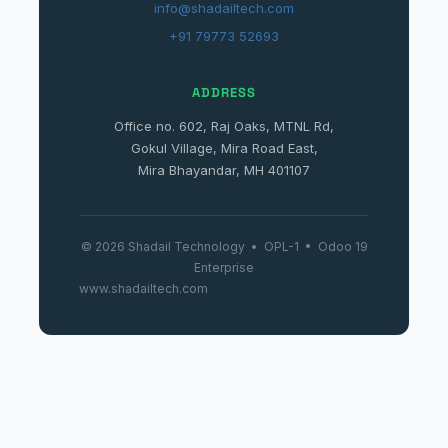
info@shadailtech.com
+91 79773 52693
ADDRESS
Office no. 602, Raj Oaks, MTNL Rd,
Gokul Village, Mira Road East,
Mira Bhayandar, MH 401107
© 2026 Shadail Technology • OPL-1 • Odoo 19
Enterprise
www.shadailtech.com